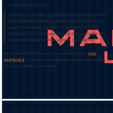
…or something like this:
The XYZ Doohickey Company was founded in 1971,
and has been providing quality doohickeys to the
public ever since. Located in Gotham City, XYZ
employs over 2,000 people and does all kinds of
awesome things for the Gotham community.
As a new WordPress user, you should go to
your
dashboard
to delete this page and create new pages
for your content. Have fun!