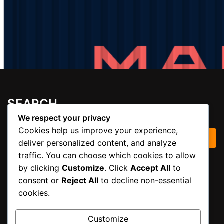
SEARCH
We respect your privacy
Cookies help us improve your experience,
Search for:
deliver personalized content, and analyze
traffic. You can choose which cookies to allow
by clicking
Customize
. Click
Accept All
to
ARCHIVES
consent or
Reject All
to decline non-essential
cookies.
November 2025
Customize