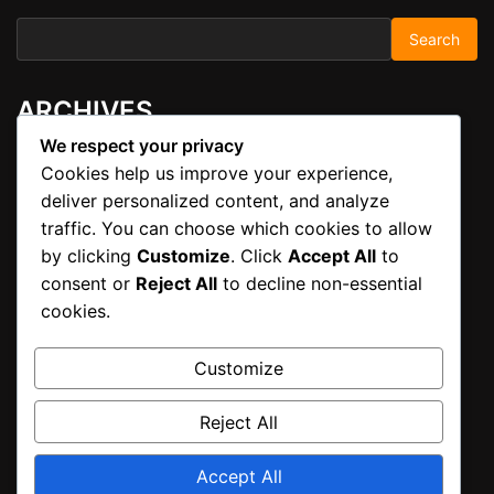
Search for:
ARCHIVES
We respect your privacy
Cookies help us improve your experience,
November 2025
deliver personalized content, and analyze
traffic. You can choose which cookies to allow
META
by clicking
Customize
. Click
Accept All
to
consent or
Reject All
to decline non-essential
cookies.
Log in
Customize
CATEGORIES
Reject All
Uncategorized
Accept All