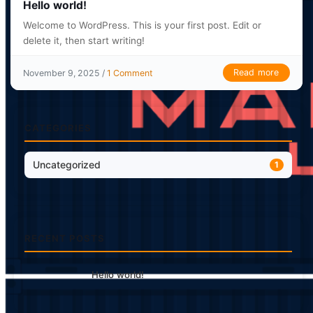
Hello world!
Welcome to WordPress. This is your first post. Edit or
delete it, then start writing!
Read more
November 9, 2025 /
1 Comment
CATEGORIES
Uncategorized
1
RECENT POSTS
Hello world!