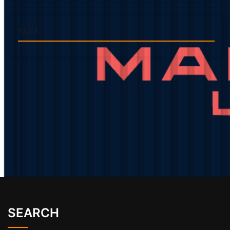
TAGS
SEARCH